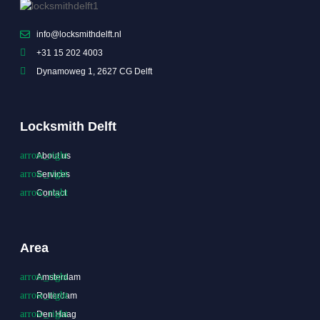
info@locksmithdelft.nl
+31 15 202 4003
Dynamoweg 1, 2627 CG Delft
Locksmith Delft
About us
Services
Contact
Area
Amsterdam
Rotterdam
Den Haag